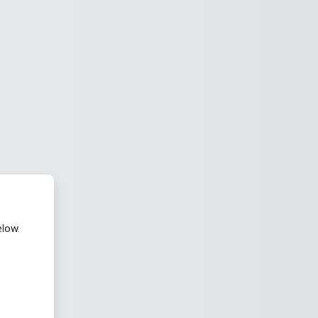
elow.