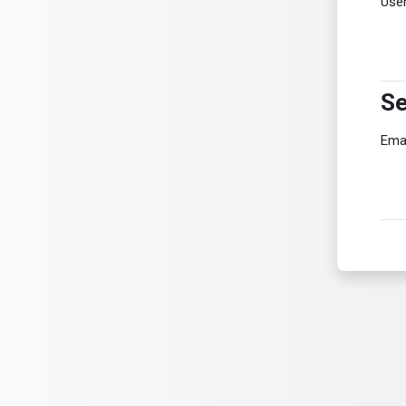
Use
Se
Se
Ema