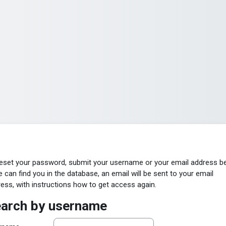
eset your password, submit your username or your email address b
e can find you in the database, an email will be sent to your email
ess, with instructions how to get access again.
arch by username
arch by username