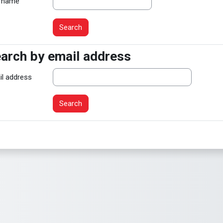
rname
arch by email address
arch by email address
il address